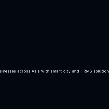
inesses across Asia with smart city and HRMS solution