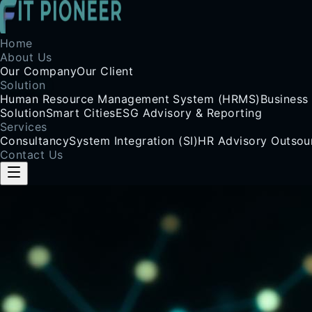
Home
About Us
Our Company
Our Client
Solution
Human Resource Management System (HRMS)
Business
Solution
Smart Cities
ESG Advisory & Reporting
Services
Consultancy
System Integration (SI)
HR Advisory Outsou
Contact Us