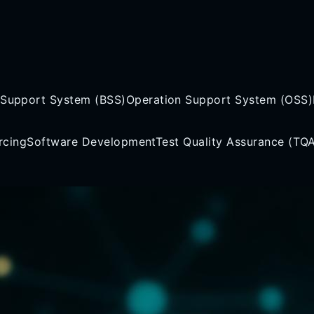
 Support System (BSS)
Operation Support System (OSS)
rcing
Software Development
Test Quality Assurance (TQ