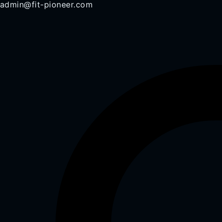
admin@fit-pioneer.com