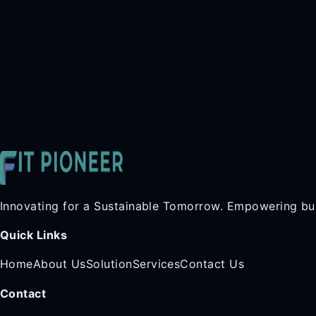
Innovating for a Sustainable Tomorrow. Empowering bus
Quick Links
Home
About Us
Solution
Services
Contact Us
Contact