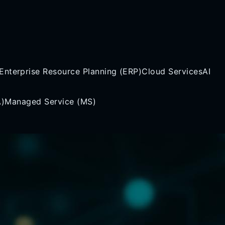
Enterprise Resource Planning (ERP)
Cloud Services
AI
A)
Managed Service (MS)