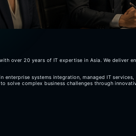
with over
20 years
of IT expertise in Asia. We deliver 
in enterprise systems integration, managed IT services,
 to solve complex business challenges through innovativ