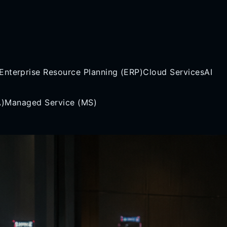
Enterprise Resource Planning (ERP)
Cloud Services
AI
A)
Managed Service (MS)