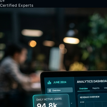
0
+
Certified Experts