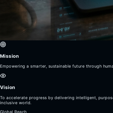
Mission
Empowering a smarter, sustainable future through huma
Vision
To accelerate progress by delivering intelligent, purp
inclusive world.
Global Reach