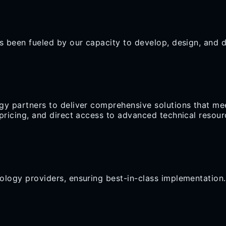
s been fueled by our capacity to develop, design, and de
gy partners to deliver comprehensive solutions that mee
d pricing, and direct access to advanced technical reso
ology providers, ensuring best-in-class implementation.