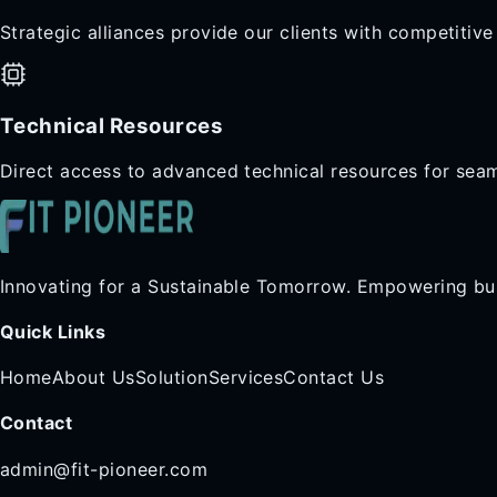
Strategic alliances provide our clients with competitiv
Technical Resources
Direct access to advanced technical resources for sea
Innovating for a Sustainable Tomorrow. Empowering bus
Quick Links
Home
About Us
Solution
Services
Contact Us
Contact
admin@fit-pioneer.com