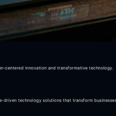
n-centered innovation and transformative technology.
ose-driven technology solutions that transform business