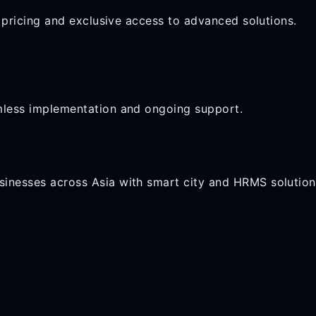
e pricing and exclusive access to advanced solutions.
mless implementation and ongoing support.
inesses across Asia with smart city and HRMS solution