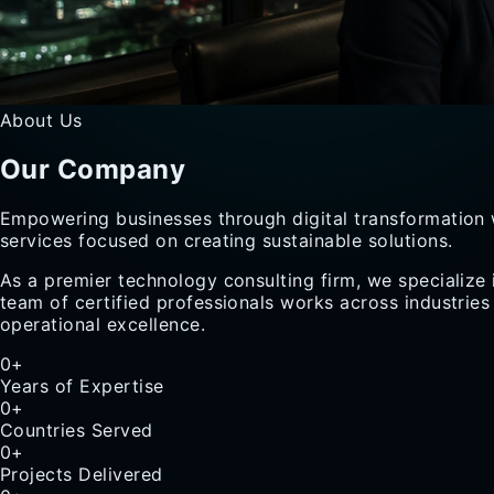
About Us
Our
Company
Empowering businesses through digital transformation 
services focused on creating sustainable solutions.
As a premier technology consulting firm, we specialize 
team of certified professionals works across industries
operational excellence.
0
+
Years of Expertise
0
+
Countries Served
0
+
Projects Delivered