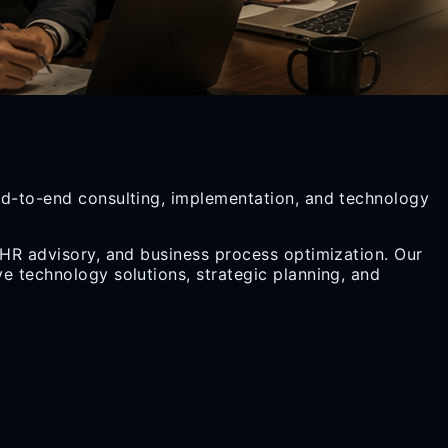
end-to-end consulting, implementation, and technology
 HR advisory, and business process optimization. Our
e technology solutions, strategic planning, and