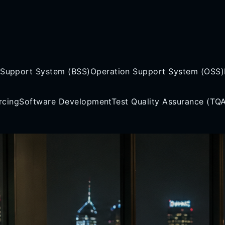
 Support System (BSS)
Operation Support System (OSS)
rcing
Software Development
Test Quality Assurance (TQ