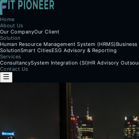
Home
About Us
Our Company
Our Client
Solution
Human Resource Management System (HRMS)
Business
Solution
Smart Cities
ESG Advisory & Reporting
Services
Consultancy
System Integration (SI)
HR Advisory Outsou
Contact Us