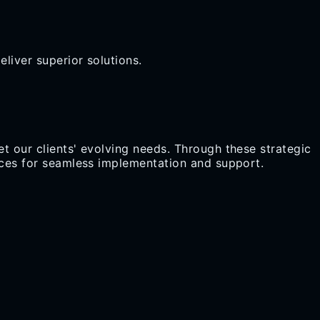
liver superior solutions.
t our clients' evolving needs. Through these strategic
urces for seamless implementation and support.