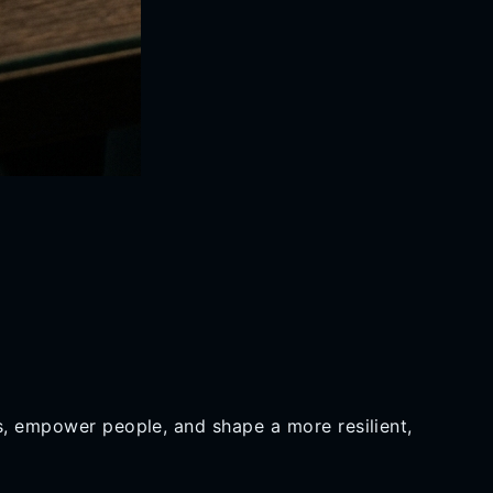
es, empower people, and shape a more resilient,