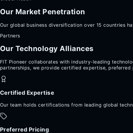
Our Market
Penetration
Our global business diversification over 15 countries ha
Partners
Our Technology
Alliances
FIT Pioneer collaborates with industry-leading technolo
partnerships, we provide certified expertise, preferre
Certified Expertise
Our team holds certifications from leading global techn
Preferred Pricing