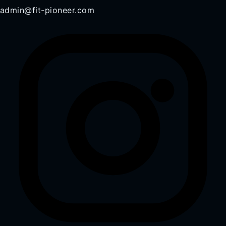
admin@fit-pioneer.com