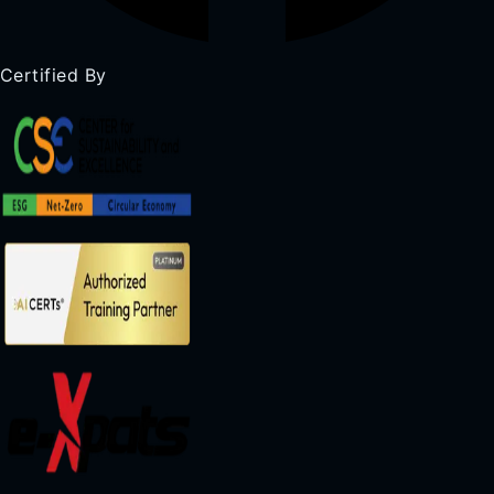
Certified By