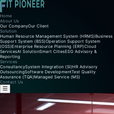
Home
About Us
Our Company
Our Client
Solution
Human Resource Management System (HRMS)
Business
Support System (BSS)
Operation Support System
(OSS)
Enterprise Resource Planning (ERP)
Cloud
Services
AI Solution
Smart Cities
ESG Advisory &
Reporting
Services
Consultancy
System Integration (SI)
HR Advisory
Outsourcing
Software Development
Test Quality
Assurance (TQA)
Managed Service (MS)
Contact Us