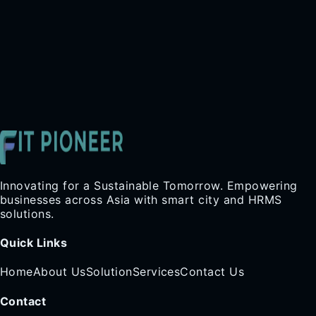
Innovating for a Sustainable Tomorrow. Empowering
businesses across Asia with smart city and HRMS
solutions.
Quick Links
Home
About Us
Solution
Services
Contact Us
Contact