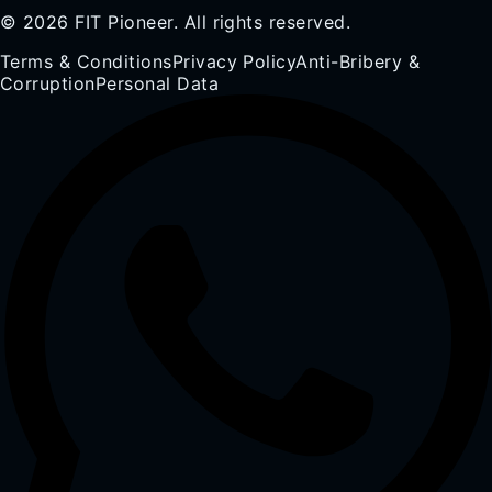
© 2026 FIT Pioneer. All rights reserved.
Terms & Conditions
Privacy Policy
Anti-Bribery &
Corruption
Personal Data