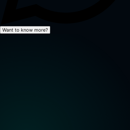
Want to know more?