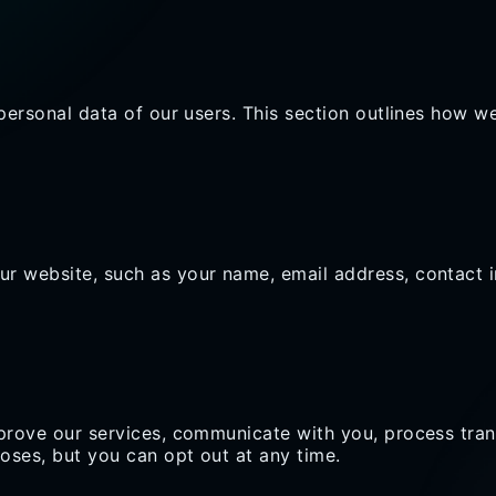
personal data of our users. This section outlines how we
r website, such as your name, email address, contact i
mprove our services, communicate with you, process tra
oses, but you can opt out at any time.