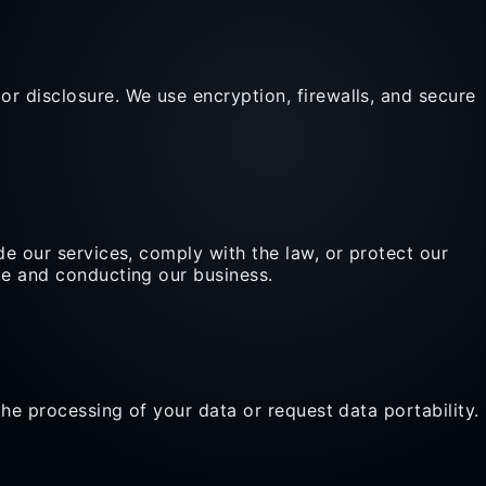
r disclosure. We use encryption, firewalls, and secure
de our services, comply with the law, or protect our
te and conducting our business.
the processing of your data or request data portability.