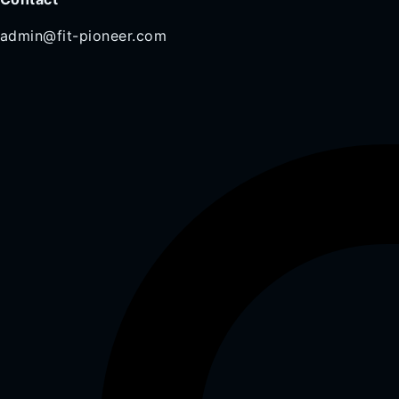
admin@fit-pioneer.com