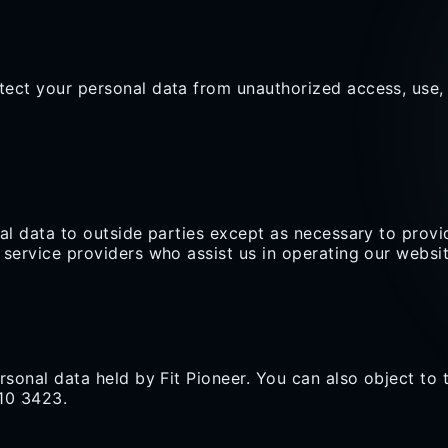
ect your personal data from unauthorized access, use, o
nal data to outside parties except as necessary to provi
 service providers who assist us in operating our websi
rsonal data held by Fit Pioneer. You can also object to 
110 3423.