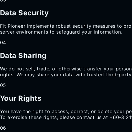
Data Security
Fit Pioneer implements robust security measures to prot
server environments to safeguard your information.
04
Data Sharing
We do not sell, trade, or otherwise transfer your perso
rights. We may share your data with trusted third-party
05
Your Rights
You have the right to access, correct, or delete your pe
To exercise these rights, please contact us at +60-3 2
06