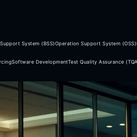
 Support System (BSS)
Operation Support System (OSS)
rcing
Software Development
Test Quality Assurance (TQ