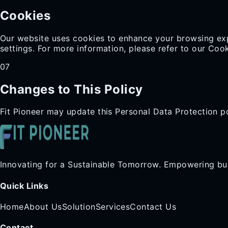
Cookies
Our website uses cookies to enhance your browsing exp
settings. For more information, please refer to our Cook
07
Changes to This Policy
Fit Pioneer may update this Personal Data Protection p
Innovating for a Sustainable Tomorrow. Empowering bus
Quick Links
Home
About Us
Solution
Services
Contact Us
Contact