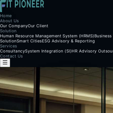
Home
About Us
Our Company
Our Client
Solution
Human Resource Management System (HRMS)
Business
Solution
Smart Cities
ESG Advisory & Reporting
Services
Consultancy
System Integration (SI)
HR Advisory Outsou
Contact Us