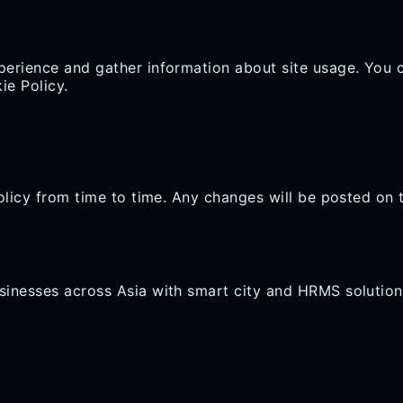
erience and gather information about site usage. You 
ie Policy.
olicy from time to time. Any changes will be posted on 
inesses across Asia with smart city and HRMS solution