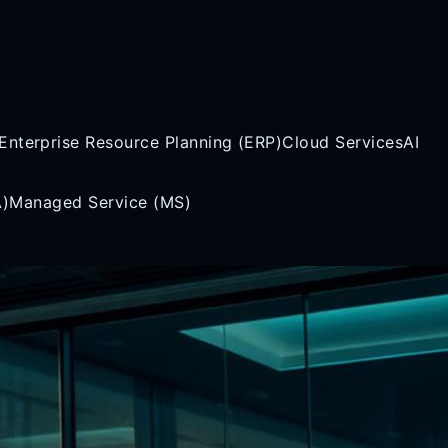
Enterprise Resource Planning (ERP)
Cloud Services
AI
A)
Managed Service (MS)