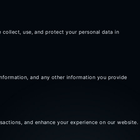
 collect, use, and protect your personal data in
nformation, and any other information you provide
nsactions, and enhance your experience on our website.