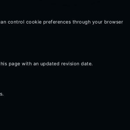
can control cookie preferences through your browser
this page with an updated revision date.
s.