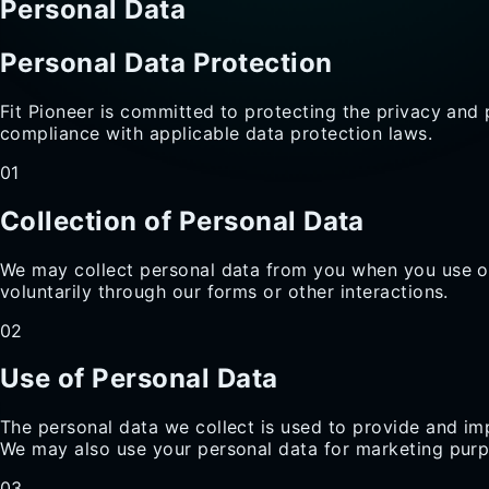
Personal Data
Personal Data Protection
Fit Pioneer is committed to protecting the privacy and 
compliance with applicable data protection laws.
01
Collection of Personal Data
We may collect personal data from you when you use ou
voluntarily through our forms or other interactions.
02
Use of Personal Data
The personal data we collect is used to provide and i
We may also use your personal data for marketing purp
03